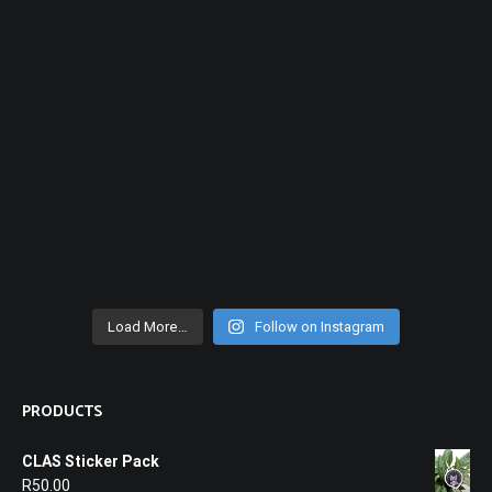
Load More…
Follow on Instagram
PRODUCTS
CLAS Sticker Pack
R
50.00