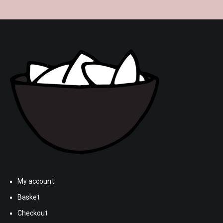
My account
Basket
Checkout