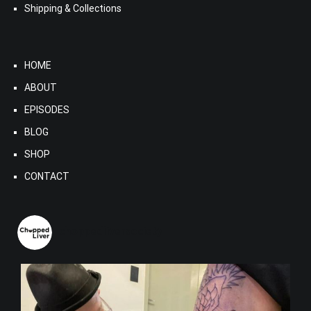
Shipping & Collections
HOME
ABOUT
EPISODES
BLOG
SHOP
CONTACT
choppedliversociety