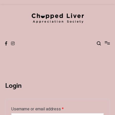
Skip
to
content
Chopped Liver Society
Podcast and Blog
Login
Username or email address
*