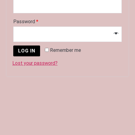
Password
*
Remember me
LOG IN
Lost your password?