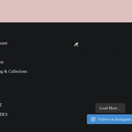
ount
choppedliversociety
ut
ng & Collections
T
Load More…
ODES
Follow on Instagram