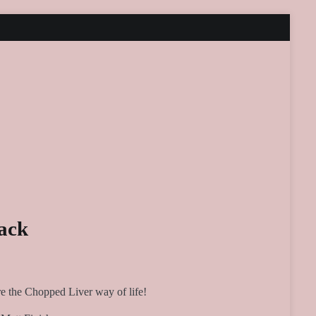
ack
e the Chopped Liver way of life!