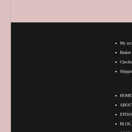
My acc
Basket
Checko
Shippi
HOME
ABOU
EPIS
BLOG