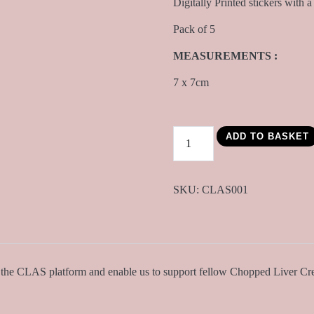
Digitally Printed stickers with 
Pack of 5
MEASUREMENTS :
7 x 7cm
CLAS
ADD TO BASKET
Sticker
Pack
quantity
SKU:
CLAS001
g the CLAS platform and enable us to support fellow Chopped Liver Cre