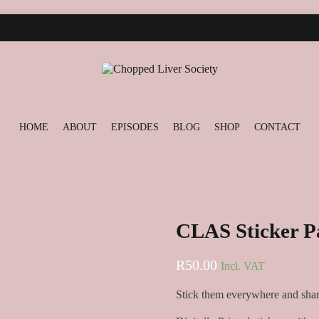
ONTACT
Podcast and Blog
Chopped Liver Society
HOME
ABOUT
EPISODES
BLOG
SHOP
CONTACT
CLAS Sticker P
R
50.00
Incl. VAT
Stick them everywhere and shar