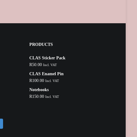
PRODUCTS
CLAS Sticker Pack
R
50.00
Incl. VAT
CLAS Enamel Pin
R
100.00
Incl. VAT
Notebooks
R
150.00
Incl. VAT