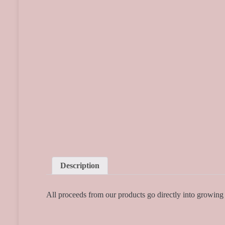
Description
All proceeds from our products go directly into growin