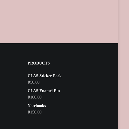
PRODUCTS
CLAS Sticker Pack
R
50.00
CLAS Enamel Pin
R
100.00
Notebooks
R
150.00