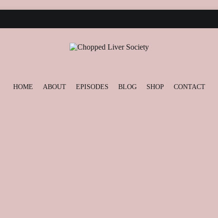
Podcast and Blog
Chopped Liver Society
HOME
ABOUT
EPISODES
BLOG
SHOP
CONTACT