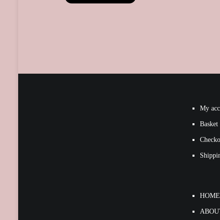
My acc
Basket
Checko
Shippi
HOME
ABOU