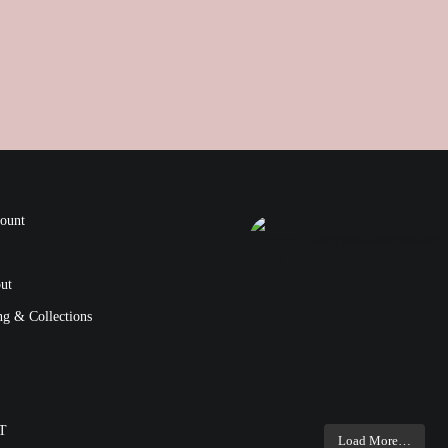
ount
choppedliversociety
ut
ng & Collections
T
Load More…